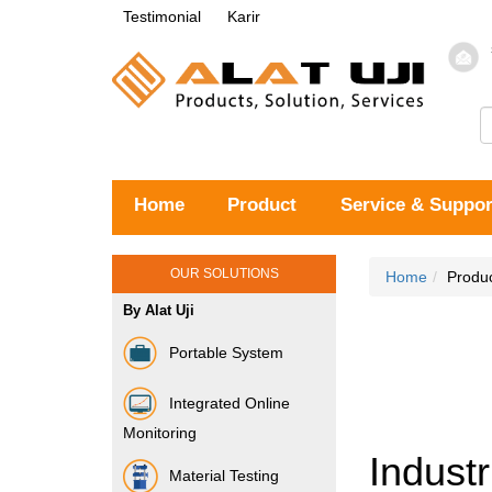
Testimonial
Karir
Home
Product
Service & Suppor
OUR SOLUTIONS
Home
Produ
By Alat Uji
Portable System
Integrated Online
Monitoring
Industr
Material Testing