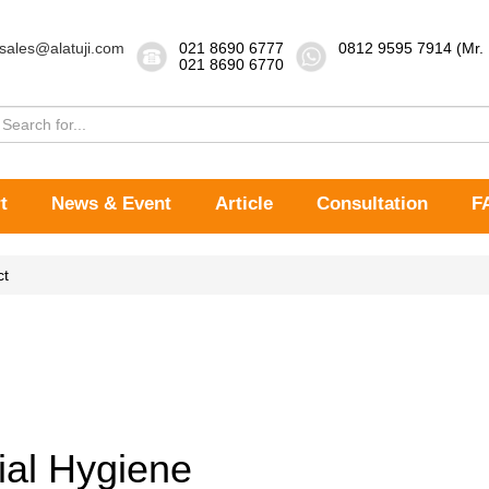
sales@alatuji.com
021 8690 6777
0812 9595 7914 (Mr.
021 8690 6770
t
News & Event
Article
Consultation
F
ct
ial Hygiene