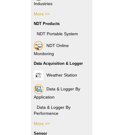
Industries
More >>
Pharmacy Industries
NDT Products
Paper Industries
NDT Portable System
Plastic Industries
NDT Online
Monitoring
Power Industries
Data Acquisition & Logger
Automotive Industries
Weather Station
Electronic Industries
Data & Logger By
Packaging Industries
Application
Manufacture Industries
Data & Logger By
Performence
Rubber Industries
More >>
Data & Logger By HOBO
Oil and Gas Industries
Sensor