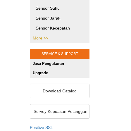
Printing Testing Equipment
Sensor Suhu
SHMS dan Pengujian Sipil
Sensor Jarak
Jasa Kalibrasi Alat dan
Sensor Kecepatan
Mesin Jakarta
More >>
Sensor Tekanan
Gaya Puntir
SERVICE & SUPPORT
Gaya Tekan
Jasa Pengukuran
Sensor Posisi
Upgrade
Sensor Optik
Sensor Khusus
Download Catalog
Sensor Warna
Unit Pemrosesan Sinyal
Survey Kepuasan Pelanggan
Pengukuran 2D/3D
Positive SSL
Sensor Ketebalan