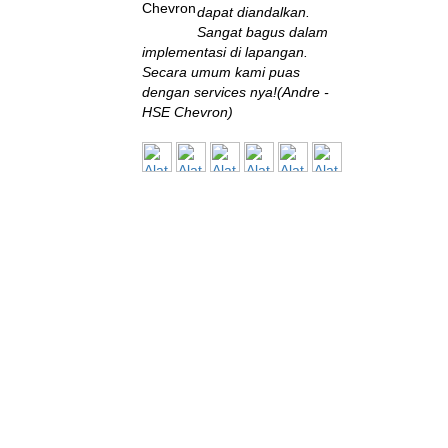
dapat diandalkan.
Sangat bagus dalam
implementasi di lapangan.
Secara umum kami puas
dengan services nya!(Andre -
HSE Chevron)
BPPT
Saya baru sekali ini
bertemu perusahaan
engineering yang
eksis seperti ini di Indonesia.
Sangat terbantu dengan solusi
yang diberikan, sangat
memuaskan!(Muksin Saleh,
ST., MT - Fuel Conversion and
Pollution Control Specialist,
B2TE - BPPT)
BALITBANG
Sistem monitoring
yang disuplai oleh Alat