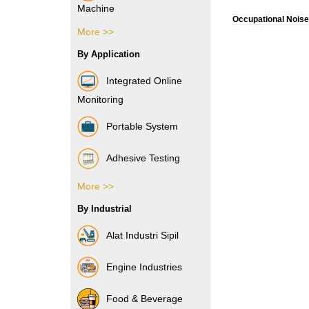
Machine
Occupational Noise
More >>
Vibration Sensor
By Application
Integrated Online
Monitoring
Portable System
Adhesive Testing
More >>
Boxes & Cartons
By Industrial
Composite Films
Alat Industri Sipil
Films & Foils
Engine Industries
Label
Food & Beverage