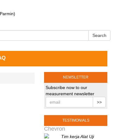
 Parmin)
Search
AQ
NEWSLETTER
Subscribe now to our
measurement newsletter
>>
TESTIMONIALS
Chevron
Tim kerja Alat Uji