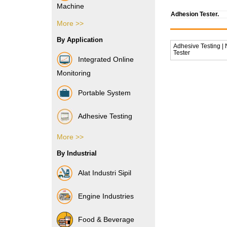
Machine
Adhesion Tester.
More >>
Vibration Sensor
By Application
Adhesive Testing |
Tester
Integrated Online
Monitoring
Portable System
Adhesive Testing
More >>
Boxes & Cartons
By Industrial
Composite Films
Alat Industri Sipil
Films & Foils
Engine Industries
Label
Food & Beverage