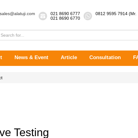
sales@alatuji.com
021 8690 6777
0812 9595 7914 (Mr.
021 8690 6770
t
News & Event
Article
Consultation
F
ct
ve Testing