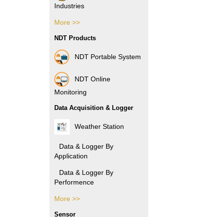
Industries
More >>
Pharmacy Industries
NDT Products
Paper Industries
NDT Portable System
Plastic Industries
NDT Online
Power Industries
Monitoring
Data Acquisition & Logger
Automotive Industries
Weather Station
Electronic Industries
Data & Logger By
Application
Packaging Industries
Data & Logger By
Manufacture
Performence
Industries
More >>
Data & Logger By HOBO
Rubber Industries
Sensor