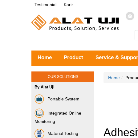
Testimonial
Karir
Home
Product
Service & Suppor
OUR SOLUTIONS
Home
Produ
By Alat Uji
Portable System
Integrated Online
Monitoring
Adhesi
Material Testing