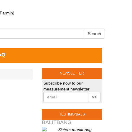
 Parmin)
Search
AQ
NEWSLETTER
Subscribe now to our
measurement newsletter
>>
TESTIMONIALS
BALITBANG
Sistem monitoring