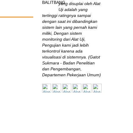
yang disuplai oleh Alat
Uji adalah yang
tertinggi ratingnya sampai
dengan saat ini dibandingkan
sistem lain yang pernah kami
miliki, Dengan sistem
monitoring dari Alat Uji,
Pengujian kami jadi lebih
terkontrol karena ada
visualisasi di sistemnya. (Gatot
Sukmara - Badan Penelitian
dan Pengembangan,
Departemen Pekerjaan Umum)
B2TKS
Sangat jarang
perusahaan seperti ini
di Indonesia! Mereka
terus-menerus mengikuti
perkembangan inovasi
engineering test &
measurement, “nyambung”