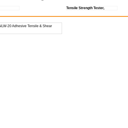
Tensile Strength Tester,
 NLW-20 Adhesive Tensile & Shear