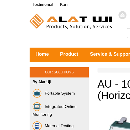
Testimonial
Karir
Home
Product
Service & Suppor
OUR SOLUTIONS
AU - 1
By Alat Uji
(Horiz
Portable System
Integrated Online
Monitoring
Material Testing