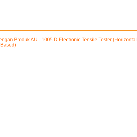
 dengan Produk AU - 1005 D Electronic Tensile Tester (Horizonta
 Based)