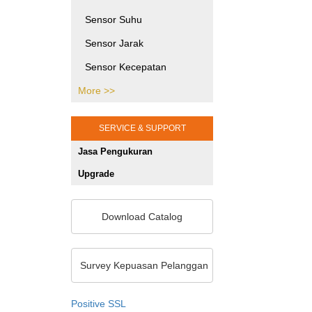
Printing Testing Equipment
Sensor Suhu
SHMS dan Pengujian Sipil
Sensor Jarak
Jasa Kalibrasi Alat dan
Sensor Kecepatan
Mesin Jakarta
More >>
Sensor Tekanan
Gaya Puntir
SERVICE & SUPPORT
Gaya Tekan
Jasa Pengukuran
Sensor Posisi
Upgrade
Sensor Optik
Sensor Khusus
Download Catalog
Sensor Warna
Unit Pemrosesan Sinyal
Survey Kepuasan Pelanggan
Pengukuran 2D/3D
Positive SSL
Sensor Ketebalan