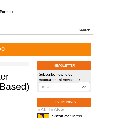
 Parmin)
Search
AQ
NEWSLETTER
ter
Subscribe now to our
measurement newsletter
 Based)
>>
TESTIMONIALS
BALITBANG
Sistem monitoring