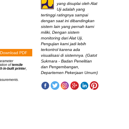
yang disuplai oleh Alat
Uji adalah yang
tertinggi ratingnya sampai
dengan saat ini dibandingkan
sistem lain yang pernah kami
miliki, Dengan sistem
monitoring dari Alat Uji,
Pengujian kami jadi lebih
terkontrol karena ada
Download PDF
visualisasi di sistemnya. (Gatot
Sukmara - Badan Penelitian
parameter
ation of
tensile
dan Pengembangan,
 in-built printer
,
Departemen Pekerjaan Umum)
measurements.
B2TKS
Sangat jarang
perusahaan seperti ini
di Indonesia! Mereka terus-
menerus mengikuti
perkembangan inovasi
engineering test &
measurement, “nyambung”