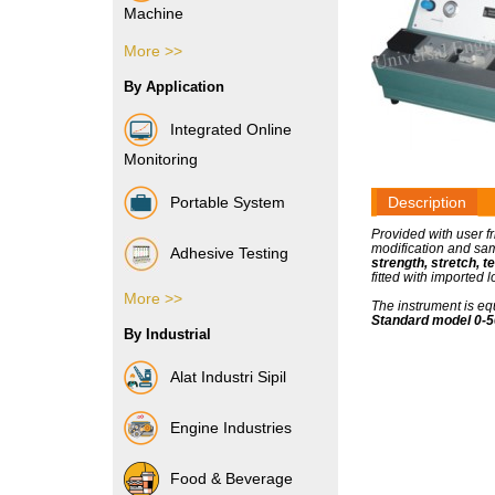
Machine
More >>
Vibration Sensor
By Application
Integrated Online
Monitoring
Portable System
Description
Provided with user f
modification and sam
Adhesive Testing
strength, stretch, t
fitted with imported
More >>
Boxes & Cartons
The instrument is eq
Standard model 0-50
By Industrial
Composite Films
Alat Industri Sipil
Films & Foils
Engine Industries
Label
Food & Beverage