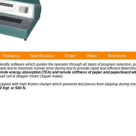
Features
Specification
Order
Video
Testimoni
riendly software which guides the operator through all steps of program selection, 
ple test to minimize human error during test to provide rapid and efficient determin
ensile energy absorption (TEA) and tensile stiffness of paper and paperboard with
 load cell & stepper motor (Japan make).
uipped with high friction clamps which prevents test pieces from slipping during 
 Kgf. or 500 N.