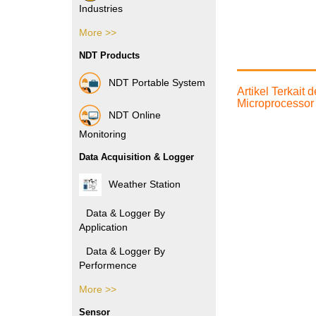
Industries
More >>
Pharmacy Industries
NDT Products
Paper Industries
NDT Portable System
Artikel Terkait
Plastic Industries
Microprocessor
NDT Online
Power Industries
Monitoring
Data Acquisition & Logger
Automotive Industries
Weather Station
Electronic Industries
Data & Logger By
Application
Packaging Industries
Data & Logger By
Manufacture Industries
Performence
Rubber Industries
More >>
Data & Logger By HOBO
Oil and Gas Industries
Sensor