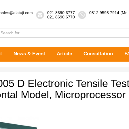
sales@alatuji.com
021 8690 6777
0812 9595 7914 (Mr.
021 8690 6770
t
News & Event
Article
Consultation
F
005 D Electronic Tensile Tes
ontal Model, Microprocessor