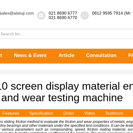
sales@alatuji.com
021 8690 6777
0812 9595 7914 (Mr.
021 8690 6770
t
News & Event
Article
Consultation
F
 screen display material e
n and wear testing machine
Features
Specification
Order
Video
Testimoni
s sliding friction method to evaluate the friction and wear properties of metals, en
loy bearings and other materials under the specified test conditions. It can be tested
and various parameters such as compounding, speed, friction mating material, s