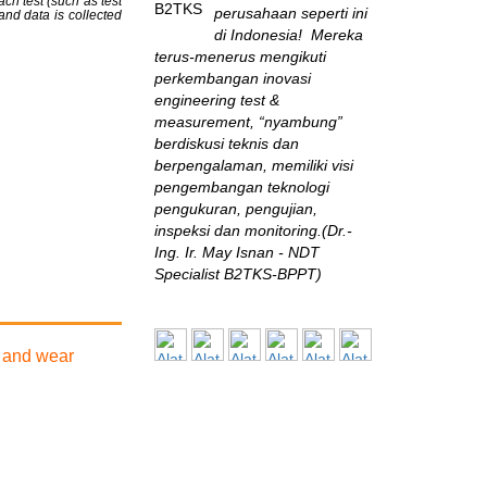
ch test (such as test
perusahaan seperti ini
 and data is collected
di Indonesia! Mereka
terus-menerus mengikuti
perkembangan inovasi
engineering test &
measurement, “nyambung”
berdiskusi teknis dan
berpengalaman, memiliki visi
pengembangan teknologi
pengukuran, pengujian,
inspeksi dan monitoring.(Dr.-
Ing. Ir. May Isnan - NDT
Specialist B2TKS-BPPT)
Chevron
Tim kerja Alat Uji
n and wear
dapat diandalkan.
Sangat bagus dalam
implementasi di lapangan.
Secara umum kami puas
dengan services nya!(Andre -
HSE Chevron)