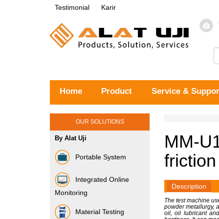
Testimonial
Karir
Home
Product
Service & Suppor
OUR SOLUTIONS
MM-U10
By Alat Uji
frictio
Portable System
Integrated Online
Description
Monitoring
The test machine use
powder metallurgy, al
Material Testing
oil, oil lubricant 