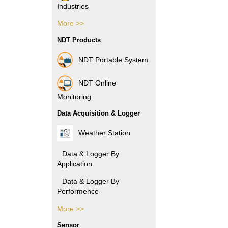
Industries
More >>
Pharmacy Industries
NDT Products
Paper Industries
NDT Portable System
Plastic Industries
NDT Online
Power Industries
Monitoring
Data Acquisition & Logger
Automotive Industries
Weather Station
Electronic Industries
Data & Logger By
Application
Packaging Industries
Data & Logger By
Manufacture
Performence
Industries
More >>
Data & Logger By
Rubber Industries
HOBO
Sensor