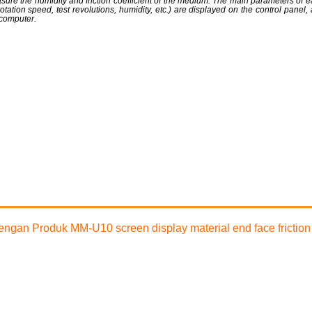
sure the humidity and friction coefficient of the medium. The main parameters of ea
, rotation speed, test revolutions, humidity, etc.) are displayed on the control panel,
computer.
 dengan Produk MM-U10 screen display material end face frictio