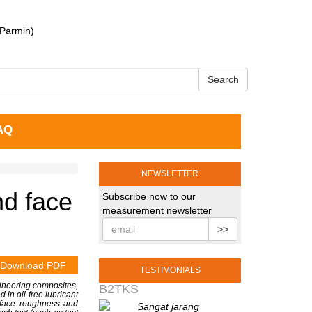
 Parmin)
Search
AQ
NEWSLETTER
nd face
Subscribe now to our
measurement newsletter
>>
Download PDF
TESTIMONIALS
gineering composites,
B2TKS
 in oil-free lubricant
urface roughness and
Sangat jarang