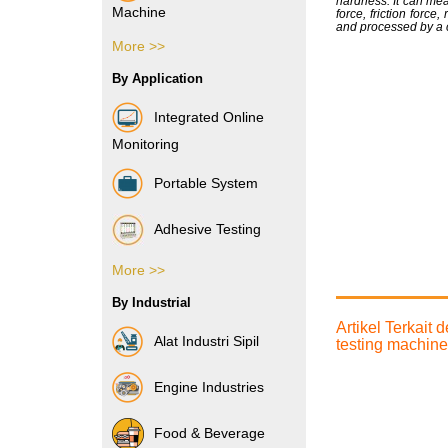
hardness. It can mea
Machine
force, friction force
and processed by a 
More >>
Vibration Sensor
By Application
Integrated Online
Monitoring
Portable System
Adhesive Testing
More >>
Boxes & Cartons
By Industrial
Composite Films
Artikel Terkait
Alat Industri Sipil
testing machine
Films & Foils
Engine Industries
Label
Food & Beverage