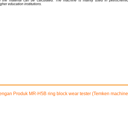
t of the material can be calculated. The machine is mainly used in petrochemica
gher education institutions.
 dengan Produk MR-H5B ring block wear tester (Temken machine