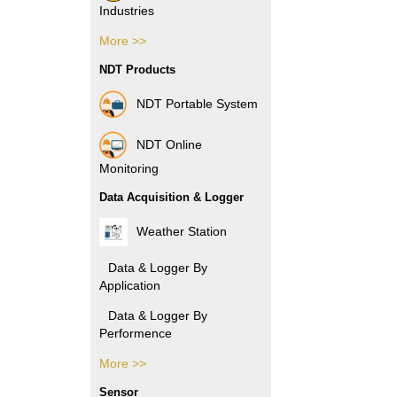
Industries
More >>
Pharmacy Industries
NDT Products
Paper Industries
NDT Portable System
Plastic Industries
NDT Online
Power Industries
Monitoring
Data Acquisition & Logger
Automotive Industries
Weather Station
Electronic Industries
Data & Logger By
Application
Packaging Industries
Data & Logger By
Manufacture
Performence
Industries
More >>
Data & Logger By HOBO
Rubber Industries
Sensor