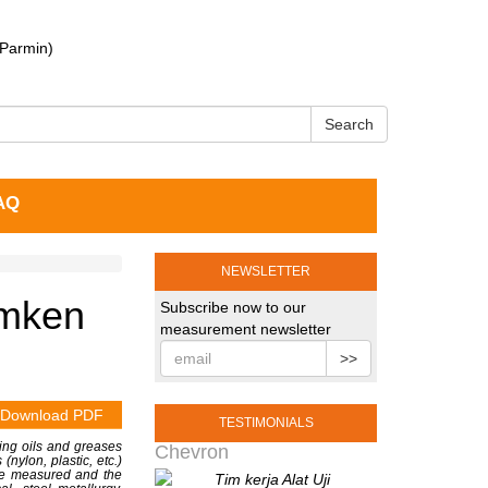
 Parmin)
Search
AQ
NEWSLETTER
emken
Subscribe now to our
measurement newsletter
>>
Download PDF
TESTIMONIALS
ting oils and greases
Chevron
(nylon, plastic, etc.)
n be measured and the
Tim kerja Alat Uji