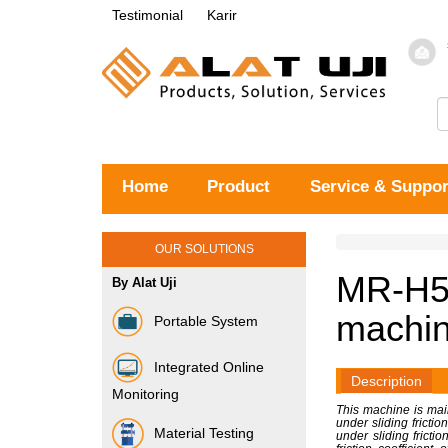
Testimonial
Karir
Home
Product
Service & Suppor
OUR SOLUTIONS
MR-H5B
By Alat Uji
machin
Portable System
Integrated Online
Description
Monitoring
This machine is main
under sliding frictio
Material Testing
under sliding fricti