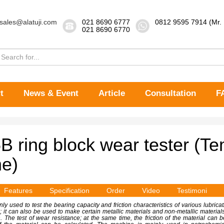
sales@alatuji.com
021 8690 6777
0812 9595 7914 (Mr.
021 8690 6770
t
News & Event
Article
Consultation
F
 ring block wear tester (T
e)
Features
Specification
Order
Video
Testimoni
ly used to test the bearing capacity and friction characteristics of various lubrica
n; it can also be used to make certain metallic materials and non-metallic materials 
on. The test of wear resistance; at the same time, the friction of the material ca