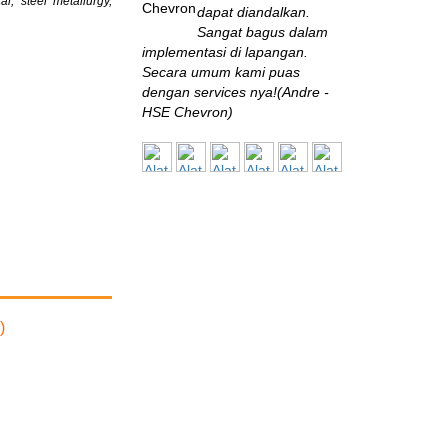
l, steel metallurgy,
dapat diandalkan.
Sangat bagus dalam
implementasi di lapangan.
Secara umum kami puas
dengan services nya!(Andre -
HSE Chevron)
BPPT
Saya baru sekali ini
bertemu perusahaan
engineering yang
eksis seperti ini di Indonesia.
Sangat terbantu dengan solusi
yang diberikan, sangat
memuaskan!(Muksin Saleh,
ST., MT - Fuel Conversion and
)
Pollution Control Specialist,
B2TE - BPPT)
BALITBANG
Sistem monitoring
yang disuplai oleh Alat