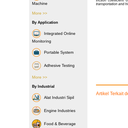
friction coefficien
Machine
transportation and hi
More >>
Vibration Sensor
By Application
Integrated Online
Monitoring
Portable System
Adhesive Testing
More >>
Boxes & Cartons
By Industrial
Composite Films
Artikel Terkait
Alat Industri Sipil
Films & Foils
Engine Industries
Label
Food & Beverage